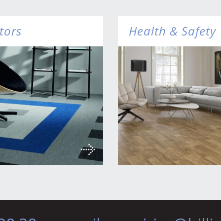
tors
Health & Safety