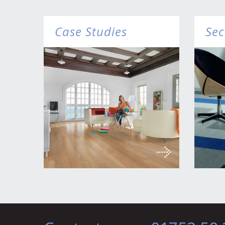
Case Studies
Sec