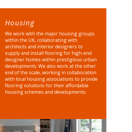
Housing
We work with the major housing groups
within the UK, collaborating with
architects and interior designers to
supply and install flooring for high-end
designer homes within prestigious urban
developments. We also work at the other
end of the scale, working in collaboration
with local housing associations to provide
flooring solutions for their affordable
housing schemes and developments.