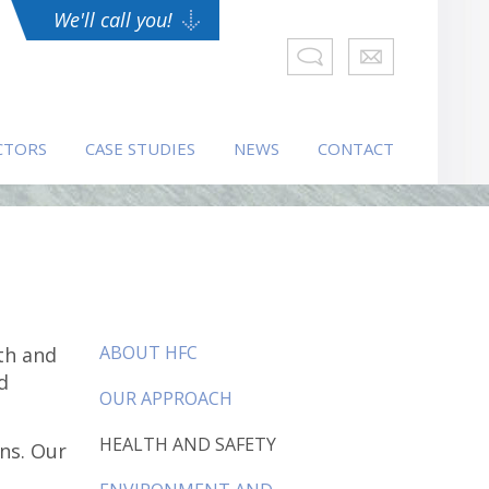
We'll call you!
CTORS
CASE STUDIES
NEWS
CONTACT
ABOUT HFC
th and
d
OUR APPROACH
HEALTH AND SAFETY
ns. Our