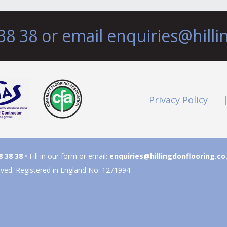
38 38 or email
enquiries@hilli
Privacy Policy
8 38 38
• Fill in our form or email:
enquiries@hillingdonflooring.co
rved. Registered in England No: 1271994.