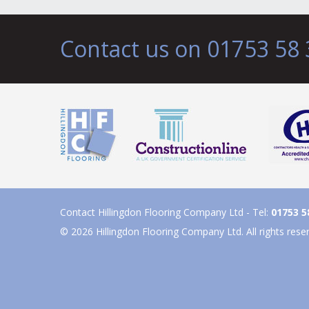
Contact us on 01753 58 
Contact Hillingdon Flooring Company Ltd - Tel:
01753 5
© 2026 Hillingdon Flooring Company Ltd. All rights rese