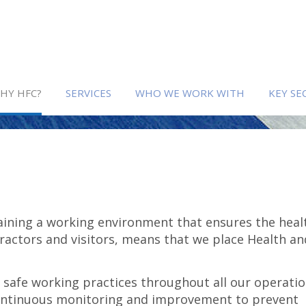
HY HFC?
SERVICES
WHO WE WORK WITH
KEY SE
ining a working environment that ensures the heal
ractors and visitors, means that we place Health an
afe working practices throughout all our operatio
ontinuous monitoring and improvement to prevent