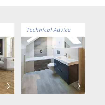
Technical Advice