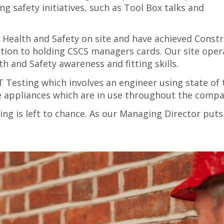
g safety initiatives, such as Tool Box talks and
 Health and Safety on site and have achieved Const
dition to holding CSCS managers cards. Our site oper
h and Safety awareness and fitting skills.
Testing which involves an engineer using state of 
le appliances which are in use throughout the compa
ng is left to chance. As our Managing Director puts 