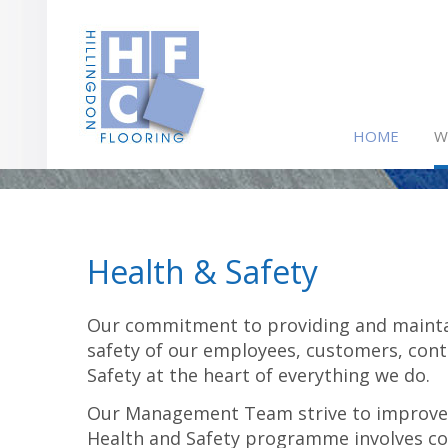
HOME
W
Health & Safety
Our commitment to providing and mainta
safety of our employees, customers, cont
Safety at the heart of everything we do.
Our Management Team strive to improve s
Health and Safety programme involves c