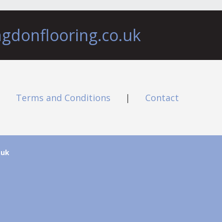
ngdonflooring.co.uk
|
Terms and Conditions
|
Contact
.uk