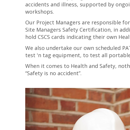
accidents and illness, supported by ongoin
workshops.
Our Project Managers are responsible for
Site Managers Safety Certification, in ad
hold CSCS cards indicating their own Healt
We also undertake our own scheduled PAT 
test 'n tag equipment, to test all portab
When it comes to Health and Safety, nothi
“Safety is no accident”.