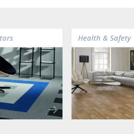
tors
Health & Safety