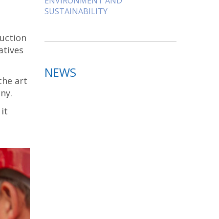
ENVIRONMENT AND
SUSTAINABILITY
ruction
atives
NEWS
the art
ny.
it