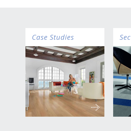
Case Studies
Sec